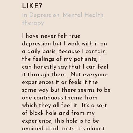
LIKE?
in
Depression
,
Mental Health
,
therapy
I have never felt true
depression but I work with it on
a daily basis. Because I contain
the feelings of my patients, I
can honestly say that I can feel
it through them. Not everyone
experiences it or feels it the
same way but there seems to be
one continuous theme from
which they all feel it. It’s a sort
of black hole and from my
experience, this hole is to be
avoided at all costs. It’s almost