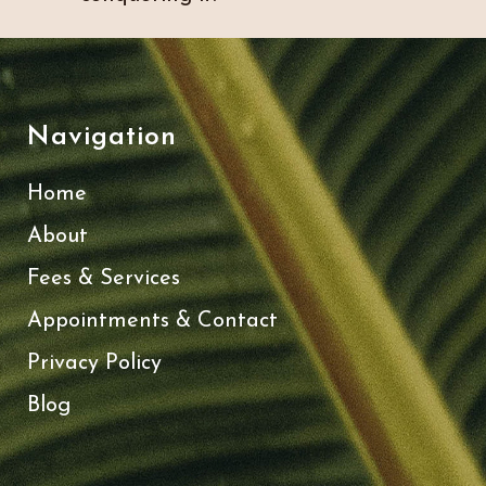
Navigation
Home
About
Fees & Services
Appointments & Contact
Privacy Policy
Blog