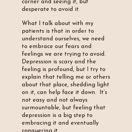
corner and seeing it, but
desperate to avoid it.
What I talk about with my
patients is that in order to
understand ourselves, we need
to embrace our fears and
feelings we are trying to avoid.
Depression is scary and the
feeling is profound, but I try to
explain that telling me or others
about that place, shedding light
on it, can help face it down. It’s
not easy and not always
surmountable, but feeling that
depression is a big step to
embracing it and eventually
conquering it.