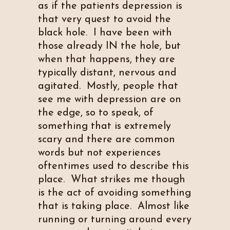
as if the patients depression is
that very quest to avoid the
black hole. I have been with
those already IN the hole, but
when that happens, they are
typically distant, nervous and
agitated. Mostly, people that
see me with depression are on
the edge, so to speak, of
something that is extremely
scary and there are common
words but not experiences
oftentimes used to describe this
place. What strikes me though
is the act of avoiding something
that is taking place. Almost like
running or turning around every