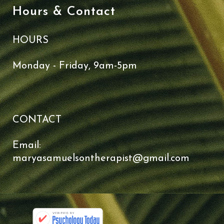
Hours & Contact
HOURS
Monday - Friday, 9am-5pm
CONTACT
Email:
maryasamuelsontherapist@gmail.com