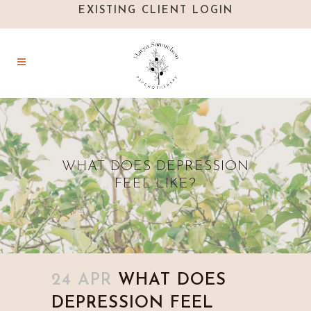
EXISTING CLIENT LOGIN
WHAT DOES DEPRESSION
FEEL LIKE?
24 APR
WHAT DOES
DEPRESSION FEEL